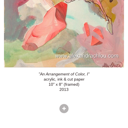
"An Arrangement of Color, I"
acrylic, ink & cut paper
10" x 8" (framed)
2013