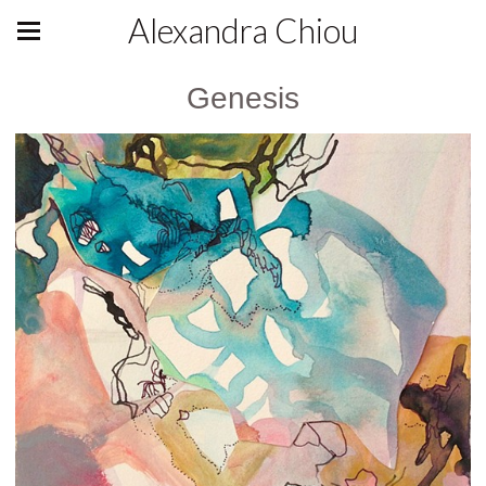
Alexandra Chiou
Genesis