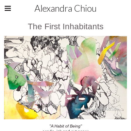
Alexandra Chiou
The First Inhabitants
"A Habit of Being"