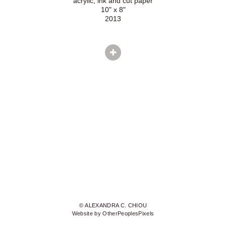
acrylic, ink and cut paper
10" x 8"
2013
© ALEXANDRA C. CHIOU
Website by OtherPeoplesPixels