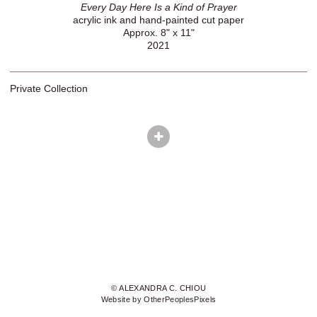
Every Day Here Is a Kind of Prayer
acrylic ink and hand-painted cut paper
Approx. 8" x 11"
2021
Private Collection
© ALEXANDRA C. CHIOU
Website by OtherPeoplesPixels