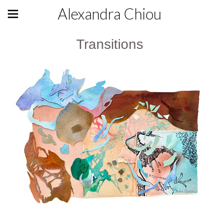
Alexandra Chiou
Transitions